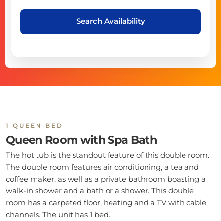
Search Availability
1 QUEEN BED
Queen Room with Spa Bath
The hot tub is the standout feature of this double room.
The double room features air conditioning, a tea and
coffee maker, as well as a private bathroom boasting a
walk-in shower and a bath or a shower. This double
room has a carpeted floor, heating and a TV with cable
channels. The unit has 1 bed.