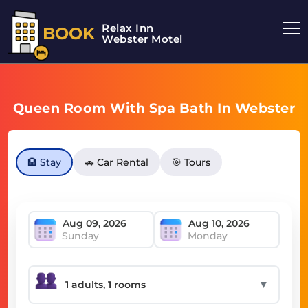
Relax Inn
BOOK
Webster Motel
Queen Room With Spa Bath In Webster
🏨 Stay
🚗 Car Rental
🎯 Tours
Sunday
Monday
▼