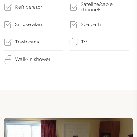
Satellite/cable
Refrigerator
channels
Smoke alarm
Spa bath
Trash cans
TV
Walk-in shower