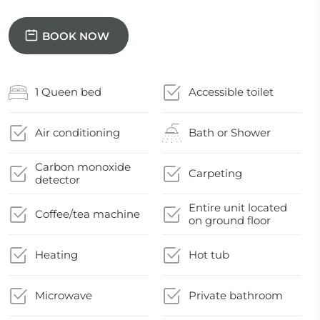
BOOK NOW
1 Queen bed
Accessible toilet
Air conditioning
Bath or Shower
Carbon monoxide
Carpeting
detector
Entire unit located
Coffee/tea machine
on ground floor
Heating
Hot tub
Microwave
Private bathroom