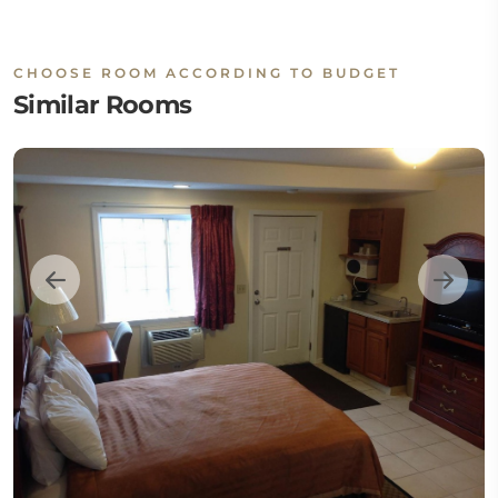
CHOOSE ROOM ACCORDING TO BUDGET
Similar Rooms