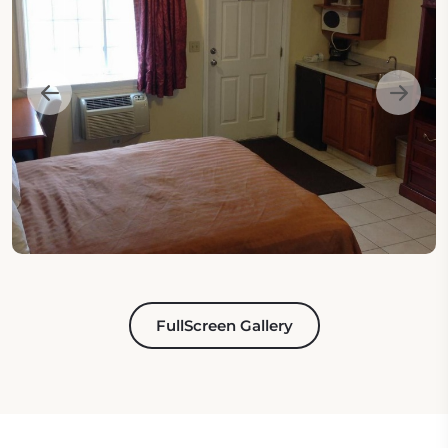
FullScreen Gallery