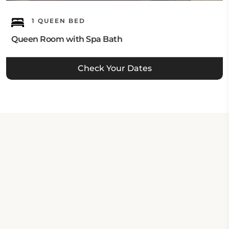
1 QUEEN BED
Queen Room with Spa Bath
Check Your Dates